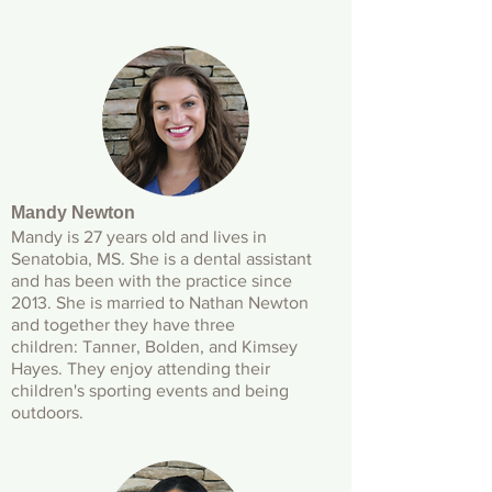
Mandy Newton
Mandy is 27 years old and lives in
Senatobia, MS. She is a dental assistant
and has been with the practice since
2013. She is married to Nathan Newton
and together they have three
children: Tanner, Bolden, and Kimsey
Hayes. They enjoy attending their
children's sporting events and being
outdoors.