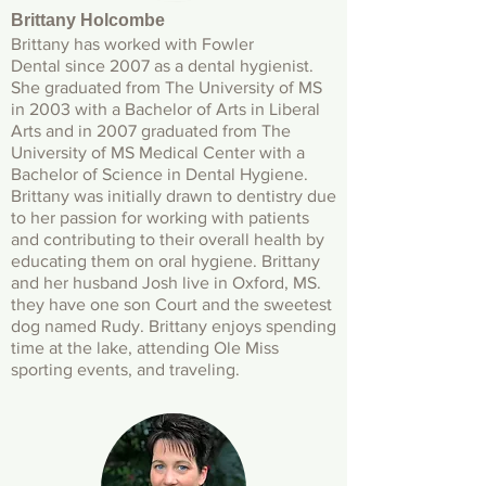
Brittany Holcombe
Brittany has worked with Fowler
Dental since 2007 as a dental hygienist.
She graduated from The University of MS
in 2003 with a Bachelor of Arts in Liberal
Arts and in 2007 graduated from The
University of MS Medical Center with a
Bachelor of Science in Dental Hygiene.
Brittany was initially drawn to dentistry due
to her passion for working with patients
and contributing to their overall health by
educating them on oral hygiene. Brittany
and her husband Josh live in Oxford, MS.
they have one son Court and the sweetest
dog named Rudy. Brittany enjoys spending
time at the lake, attending Ole Miss
sporting events, and traveling.