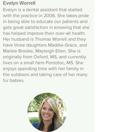
Evelyn Worrell
Evelyn is a dental assistant that started
with the practice in 2006. She takes pride
in being able to educate our patients and
gets great satisfaction in knowing that she
has helped improve their over-all health.
Her husband is Thomas Worrell and they
have three daughters Maddie-Grace, and
Marlee Brooke, Mayleigh Ellen. She is
originally from Oxford, MS, and currently
lives on a small farm Pontotoc, MS. She
enjoys spending time with her family in
the outdoors and taking care of her many
fur babies.