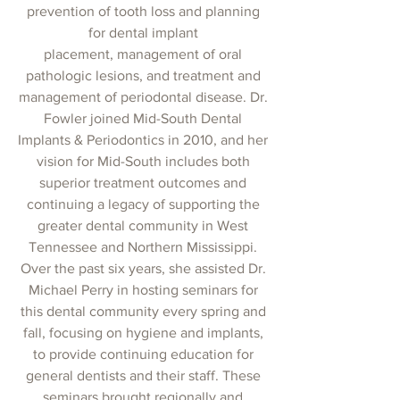
prevention of tooth loss and planning
for dental implant
placement, management of oral
pathologic lesions, and treatment and
management of periodontal disease. Dr.
Fowler joined Mid-South Dental
Implants & Periodontics in 2010, and her
vision for Mid-South includes both
superior treatment outcomes and
continuing a legacy of supporting the
greater dental community in West
Tennessee and Northern Mississippi.
Over the past six years, she assisted Dr.
Michael Perry in hosting seminars for
this dental community every spring and
fall, focusing on hygiene and implants,
to provide continuing education for
general dentists and their staff. These
seminars brought regionally and