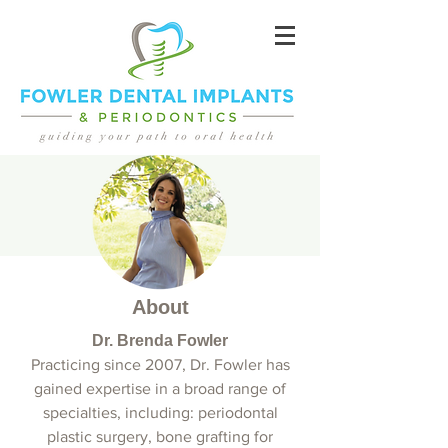
About
Dr. Brenda Fowler
Practicing since 2007, Dr. Fowler has
gained expertise in a broad range of
specialties, including: periodontal
plastic surgery, bone grafting for