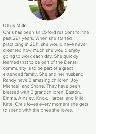
Chris Mills
Chris has been an Oxford resident for the
past 29+ years. When she started
practicing in 2011, she would have never
dreamed how much she would enjoy
going to work each day. She quickly
learned that to be part of the Dental
community is to be part of a great
extended family. She and her husband
Randy have 3 amazing children: Joy,
Michael, and Shane. They have been
blessed with 6 grandchildren: Easton,
Emma, Ainsley, Knox, Harper, and Mila
Kate. Chris loves every moment she gets
to spend with the ones she loves.