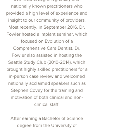
nationally known practitioners who
provided a high level of experience and
insight to our community of providers.
Most recently, in September 2016, Dr.
Fowler hosted a Implant seminar, which
focused on Evolution of a
Comprehensive Care Dentist. Dr.
Fowler also assisted in hosting the
Seattle Study Club
(2010-2014)
, which
brought highly skilled practitioners for a
in-person case review and welcomed
nationally acclaimed speakers such as
Stephen Covey for the training and
motivation of both clinical and non-
clinical staff.
After earning a Bachelor of Science
degree from the University of