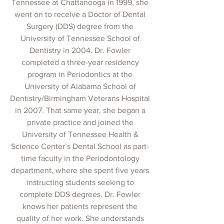
Tennessee at Chattanooga in 1999, she
went on to receive a Doctor of Dental
Surgery (DDS) degree from the
University of Tennessee School of
Dentistry in 2004. Dr. Fowler
completed a three-year residency
program in Periodontics at the
University of Alabama School of
Dentistry/Birmingham Veterans Hospital
in 2007. That same year, she began a
private practice and joined the
University of Tennessee Health &
Science Center’s Dental School as part-
time faculty in the Periodontology
department, where she spent five years
instructing students seeking to
complete DDS degrees. Dr. Fowler
knows her patients represent the
quality of her work. She understands