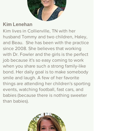
Kim Lenehan
Kim lives in Collierville, TN with her
husband Tommy and two children, Haley,
and Beau. She has been with the practice
since 2008. She believes that working
with Dr. Fowler and the girls is the perfect
job because it's so easy coming to work
when you share such a strong family-like
bond. Her daily goal is to make somebody
smile and laugh. A few of her favorite
things are attending her children's sporting
events, watching football, fast cars, and
babies (because there is nothing sweeter
than babies).