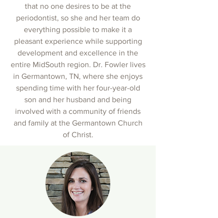
that no one desires to be at the
periodontist, so she and her team do
everything possible to make it a
pleasant experience while supporting
development and excellence in the
entire MidSouth region. Dr. Fowler lives
in Germantown, TN, where she enjoys
spending time with her four-year-old
son and her husband and being
involved with a community of friends
and family at the Germantown Church
of Christ.