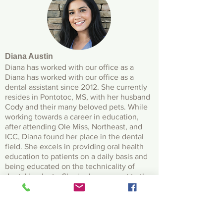
Diana Austin
Diana has worked with our office as a
Diana has worked with our office as a
dental assistant since 2012. She currently
resides in Pontotoc, MS, with her husband
Cody and their many beloved pets. While
working towards a career in education,
after attending Ole Miss, Northeast, and
ICC, Diana found her place in the dental
field. She excels in providing oral health
education to patients on a daily basis and
being educated on the technicality of
dental implants. She is also an asset to the
practice by being fluent in Spanish. Diana
can go from being an outdoorsy, avid
animal lover to a trendy make up and
fashion enthusiast.